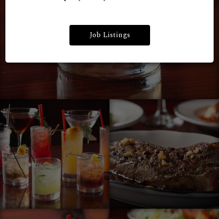
Job Listings