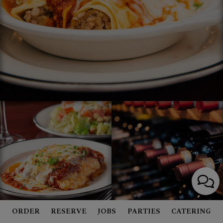
ORDER
RESERVE
JOBS
PARTIES
CATERING