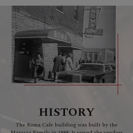
HISTORY
The Roma Cafe building was built by the
Marazza Family in 1888. It served the vendors