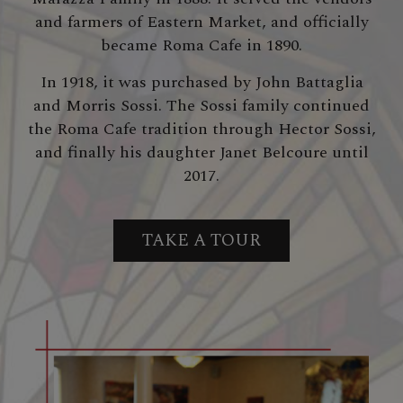
and farmers of Eastern Market, and officially
became Roma Cafe in 1890.
In 1918, it was purchased by John Battaglia
and Morris Sossi. The Sossi family continued
the Roma Cafe tradition through Hector Sossi,
and finally his daughter Janet Belcoure until
2017.
TAKE A TOUR