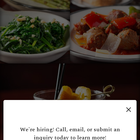
×
We're hiring! Call, email, or submit an
inquiry today to learn more!