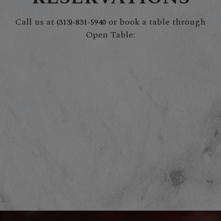
Call us at
or book a table through
(313)-831-5940
Open Table: