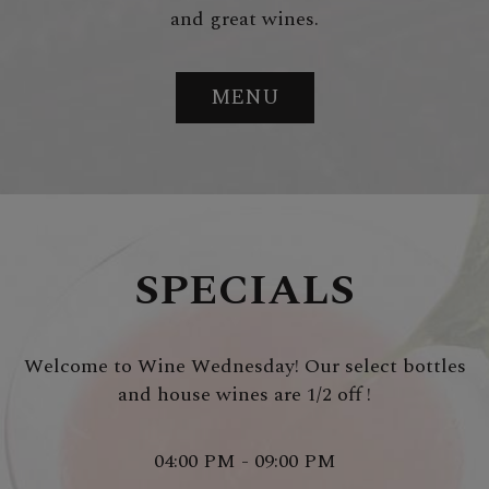
and great wines.
MENU
SPECIALS
Welcome to Wine Wednesday! Our select bottles
and house wines are 1/2 off !
04:00 PM - 09:00 PM