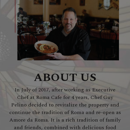
ABOUT US
In July of 2017, after working as Executive
Chef at Roma Cafe for 4 years, Chef Guy
Pelino decided to revitalize the property and
continue the tradition of Roma and re-open as
Amore da Roma. It is a rich tradition of family
and friends, combined with delicious food