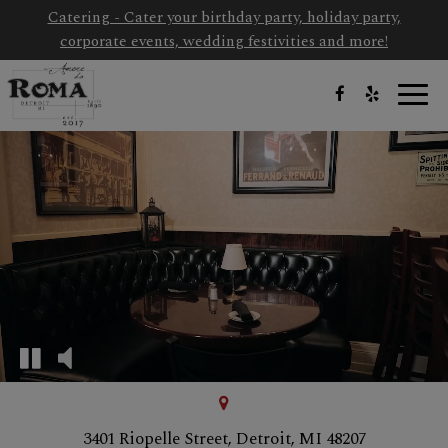
Catering - Cater your birthday party, holiday party,
corporate events, wedding festivities and more!
Toggl
navig
3401 Riopelle Street, Detroit, MI 48207