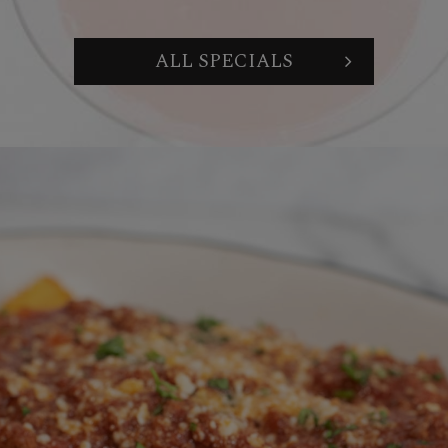
ALL SPECIALS
WE CAN CATER OR HOST
ORGANIZE A PRIVATE
WINE PAIRING
YOUR NEXT